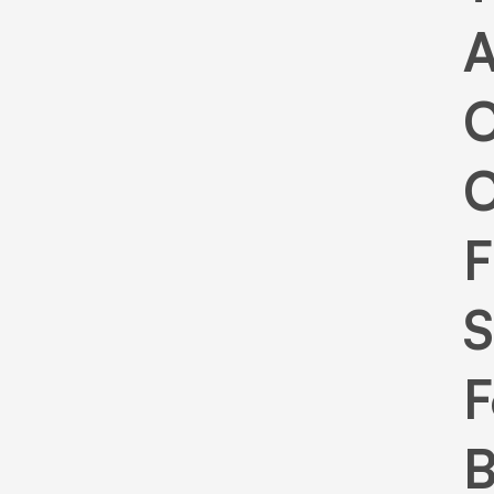
C
C
F
S
F
B