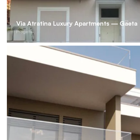
Via Atratina Luxury Apartments — Gaeta
Progetti