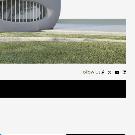
Follow Us.