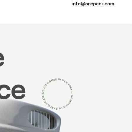
info@onepack.com
e
ce
N
.
O
B
I
A
T
S
U
E
L
D
O
I
S
N
E
N
T
A
E
T
W
S
E
Y
O
L
A
R
E
K
R
–
Y
T
W
I
L
E
A
S
U
E
Q
R
V
E