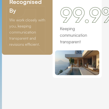
Recognised
99.9
By
We work closely with
you, keeping
Keeping
communication
communication
transparent and
transparent
revisions efficient.