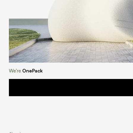
We’re
OnePack