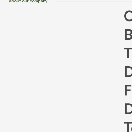
About our company
B
T
D
F
D
T