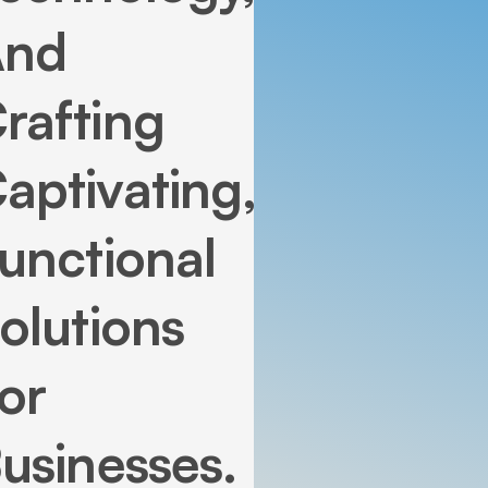
And
rafting
aptivating,
unctional
olutions
or
usinesses.