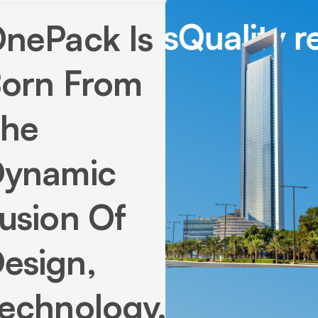
Quality real estat
OnePack
Is
orn
From
he
ynamic
usion
Of
esign,
echnology,