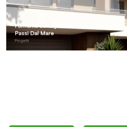
Fontania Luxury Villas — Tre Ville Indipe
Passi Dal Mare
Progetti