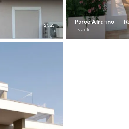
Parco Atratino — Re
2025
Progetti