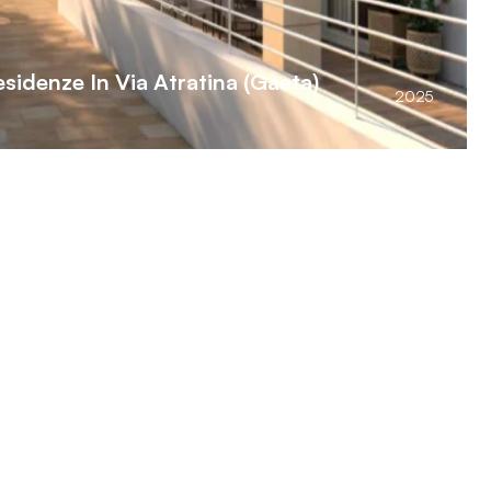
sidenze In Via Atratina (Gaeta)
2025