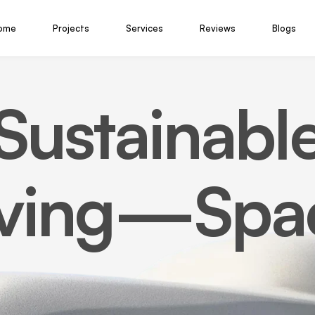
ome
Projects
Services
Reviews
Blogs
Sustainabl
iving—Spa