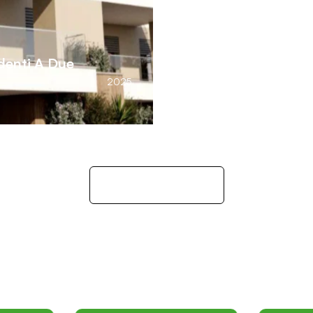
ndenti A Due
2025
Explore Residence