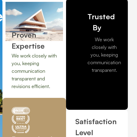
e solutions
Quality rea
Trusted
By
Proven
We work
Expertise
closely with
you, keeping
We work closely with
communication
you, keeping
transparent.
communication
transparent and
revisions efficient.
Satisfaction
Level