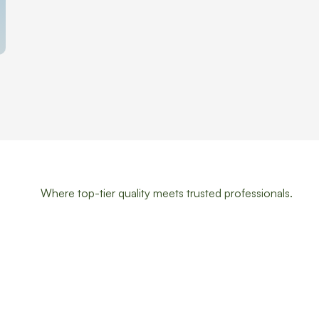
Where top-tier quality meets trusted professionals.