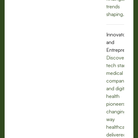
trends
shaping.
Innovators
and
Entrepreneurs
Discover how
tech startups,
medical
companies,
and digital
health
pioneers are
changing the
way
healthcare is
delivered