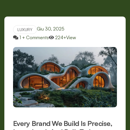
Giu 30, 2025
LUXURY
1 + Comments
224+View
Every Brand We Build Is Precise,