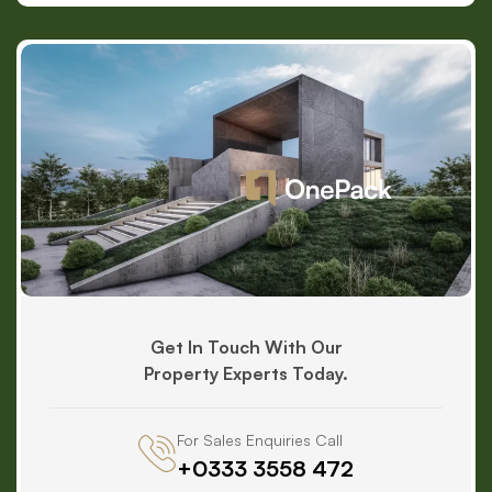
Get In Touch With Our
Property Experts Today.
For Sales Enquiries Call
+0333 3558 472