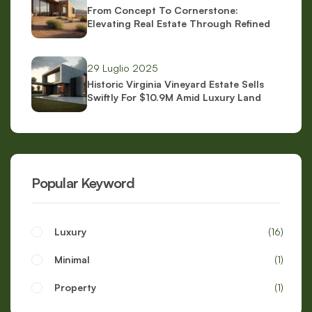
From Concept To Cornerstone:
Elevating Real Estate Through Refined
Brand Identity
29 Luglio 2025
Historic Virginia Vineyard Estate Sells
Swiftly For $10.9M Amid Luxury Land
Boom
Popular Keyword
Luxury
16
Minimal
1
Property
1