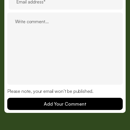
Please note, your email won’t be published.
Add Your Comment