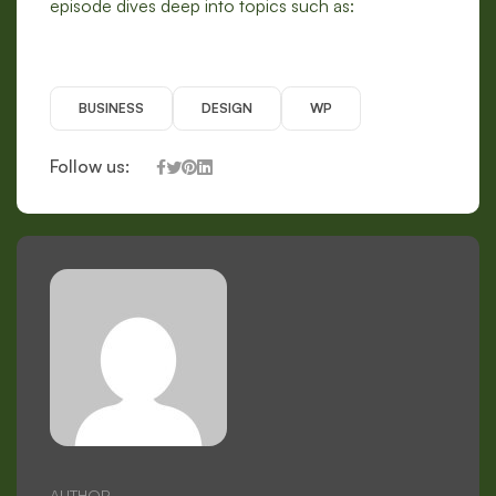
episode dives deep into topics such as:
BUSINESS
DESIGN
WP
Follow us:
AUTHOR