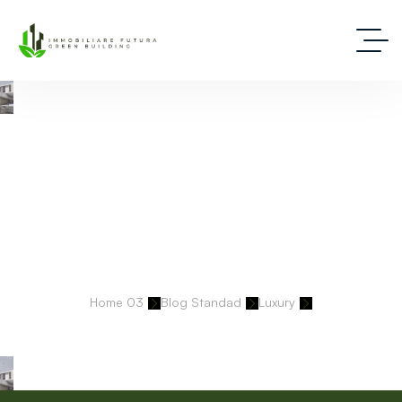
Deep Dive Into Real Estate Tips And Stories
Home 03
Blog Standad
Luxury
Every Brand We Build Is Precise, Intentional, And Built To Last.