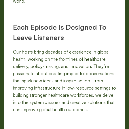
world.
Each Episode Is Designed To
Leave Listeners
Our hosts bring decades of experience in global
health, working on the frontlines of healthcare
delivery, policy-making, and innovation. They’re
passionate about creating impactful conversations
that spark new ideas and inspire action. From
improving infrastructure in low-resource settings to
building stronger healthcare workforces, we delve
into the systemic issues and creative solutions that
can improve global health outcomes.