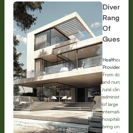
Diverse
Range
Of
Guests:
Healthcare
Providers:
From doctors
and nurses in
rural clinics to
administrators
of large
international
hospitals, we
bring on-the-