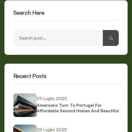
Search Here
Recent Posts
29 Luglio 2025
Americans Turn To Portugal For
Affordable Second Homes And Beautiful
Scenery
29 Luglio 2025