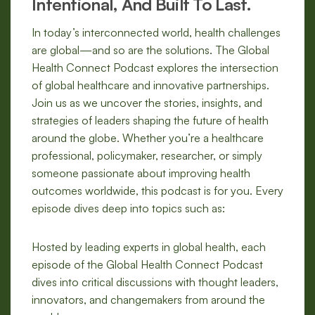
Intentional, And Built To Last.
In today’s interconnected world, health challenges
are global—and so are the solutions. The Global
Health Connect Podcast explores the intersection
of global healthcare and innovative partnerships.
Join us as we uncover the stories, insights, and
strategies of leaders shaping the future of health
around the globe. Whether you’re a healthcare
professional, policymaker, researcher, or simply
someone passionate about improving health
outcomes worldwide, this podcast is for you. Every
episode dives deep into topics such as:
Hosted by leading experts in global health, each
episode of the Global Health Connect Podcast
dives into critical discussions with thought leaders,
innovators, and changemakers from around the