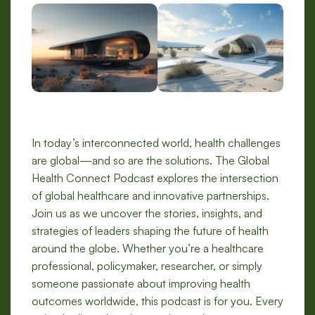
In today’s interconnected world, health challenges
are global—and so are the solutions. The Global
Health Connect Podcast explores the intersection
of global healthcare and innovative partnerships.
Join us as we uncover the stories, insights, and
strategies of leaders shaping the future of health
around the globe. Whether you’re a healthcare
professional, policymaker, researcher, or simply
someone passionate about improving health
outcomes worldwide, this podcast is for you. Every