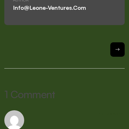
Info@leone-Ventures.com
1 Comment
Rispondi