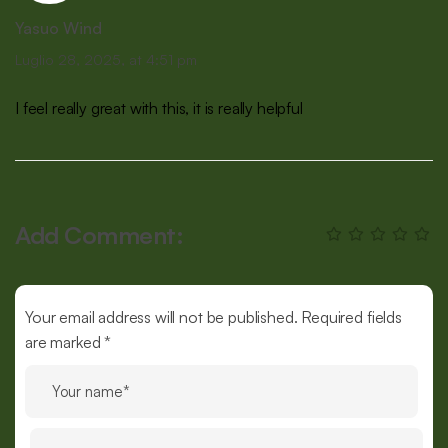
Yasuo Wind
Luglio 28, 2025, at 4:51 pm
I feel really great with this, it is really helpful
Add Comment:
Your email address will not be published. Required fields
are marked *