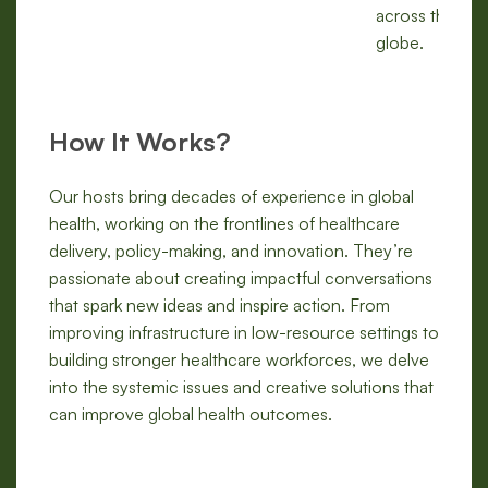
across the
globe.
How It Works?
Our hosts bring decades of experience in global
health, working on the frontlines of healthcare
delivery, policy-making, and innovation. They’re
passionate about creating impactful conversations
that spark new ideas and inspire action. From
improving infrastructure in low-resource settings to
building stronger healthcare workforces, we delve
into the systemic issues and creative solutions that
can improve global health outcomes.