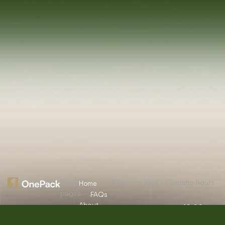
Essential
Catch us here
Opening hours
Home
pages
FAQs
About
Mon:
10:00am
12/A, New
Let’s
Us
Careers
– 09:00pm
Booston, NYC