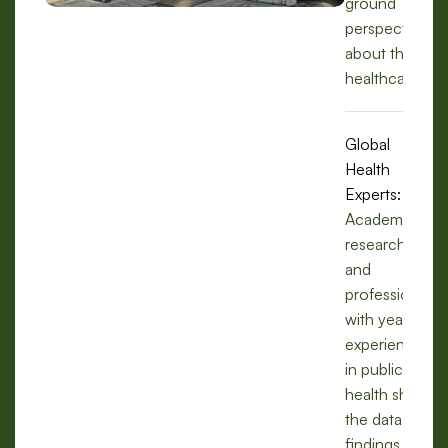
ground
perspectives
about the
healthcare.
Global
Health
Experts:
Academics,
researchers,
and
professionals
with years of
experience
in public
health share
the data,
findings, and