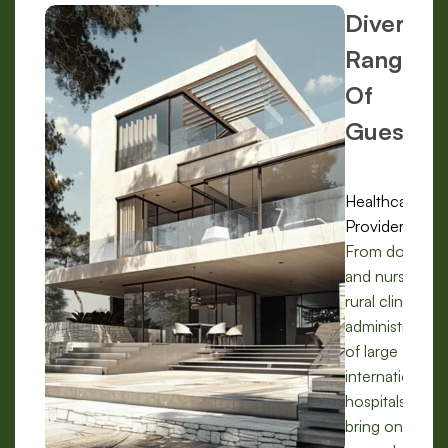
Diverse
Range
Of
Guests:
Healthcare
Providers:
From doctors
and nurses in
rural clinics to
administrators
of large
international
hospitals, we
bring on-the-