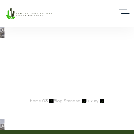
Deep Dive Into Real Estate Tips And Stories
Home 03
Blog Standad
Luxury
Every Brand We Build Is Precise, Intentional, And Built To Last.