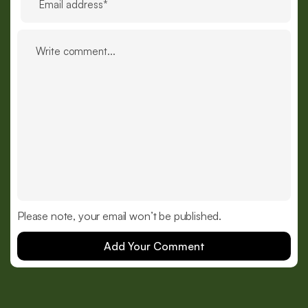
Please note, your email won’t be published.
Add Your Comment