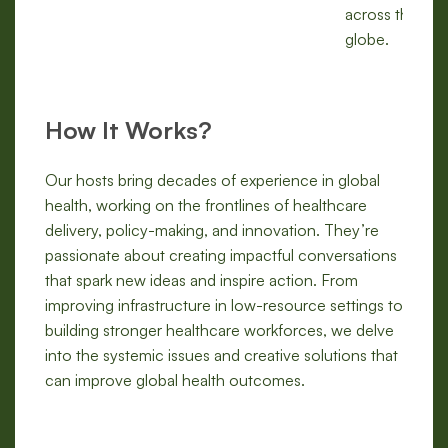
across the
globe.
How It Works?
Our hosts bring decades of experience in global
health, working on the frontlines of healthcare
delivery, policy-making, and innovation. They’re
passionate about creating impactful conversations
that spark new ideas and inspire action. From
improving infrastructure in low-resource settings to
building stronger healthcare workforces, we delve
into the systemic issues and creative solutions that
can improve global health outcomes.