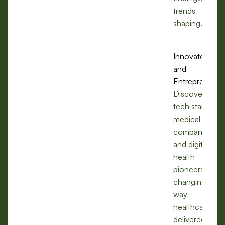
trends
shaping.
Innovators
and
Entrepreneurs
Discover how
tech startups,
medical
companies,
and digital
health
pioneers are
changing the
way
healthcare is
delivered