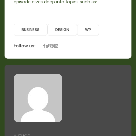
episode dives deep into topics such as:
BUSINESS
DESIGN
WP
Follow us:
AUTHOR