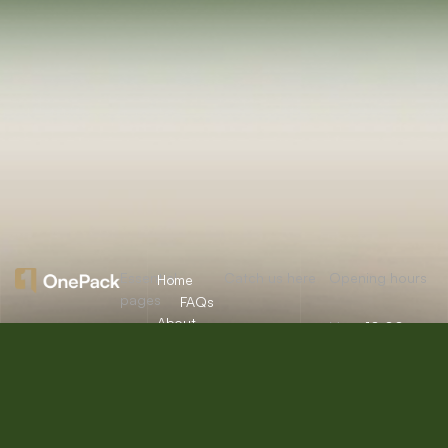
Essential
Catch us here
Opening hours
Home
pages
FAQs
About
Mon:
10:00am
12/A, New
Let’s
Us
Careers
– 09:00pm
Booston, NYC
help you
info@onepack.com
Properties
Privacy
Tue:
11:00am –
Policy
find the
+123 456 789
09:00pm
Services
00-9