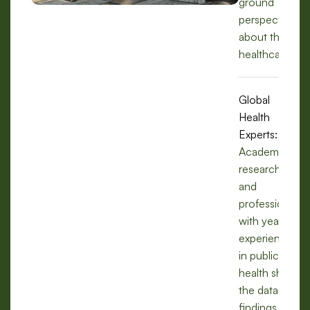
ground
perspectives
about the
healthcare.
Global
Health
Experts:
Academics,
researchers,
and
professionals
with years of
experience
in public
health share
the data,
findings, and