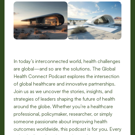
In today’s interconnected world, health challenges
are global—and so are the solutions. The Global
Health Connect Podcast explores the intersection
of global healthcare and innovative partnerships.
Join us as we uncover the stories, insights, and
strategies of leaders shaping the future of health
around the globe. Whether you’re a healthcare
professional, policymaker, researcher, or simply
someone passionate about improving health
outcomes worldwide, this podcast is for you. Every