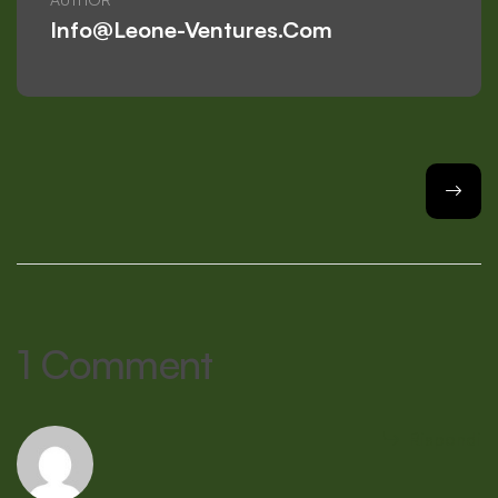
Info@leone-Ventures.com
1 Comment
Rispondi