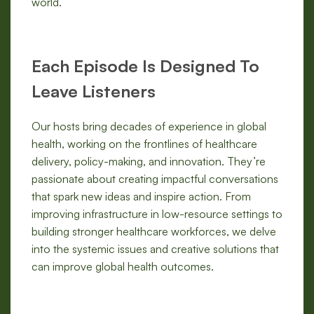
world.
Each Episode Is Designed To
Leave Listeners
Our hosts bring decades of experience in global
health, working on the frontlines of healthcare
delivery, policy-making, and innovation. They’re
passionate about creating impactful conversations
that spark new ideas and inspire action. From
improving infrastructure in low-resource settings to
building stronger healthcare workforces, we delve
into the systemic issues and creative solutions that
can improve global health outcomes.