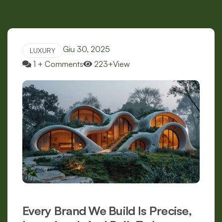
Giu 30, 2025
LUXURY
1 + Comments
223+View
Every Brand We Build Is Precise,