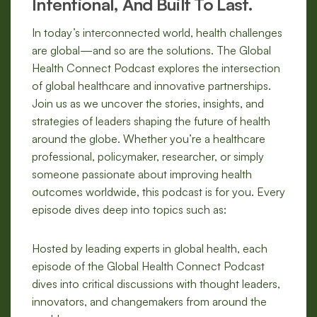
Intentional, And Built To Last.
In today’s interconnected world, health challenges
are global—and so are the solutions. The Global
Health Connect Podcast explores the intersection
of global healthcare and innovative partnerships.
Join us as we uncover the stories, insights, and
strategies of leaders shaping the future of health
around the globe. Whether you’re a healthcare
professional, policymaker, researcher, or simply
someone passionate about improving health
outcomes worldwide, this podcast is for you. Every
episode dives deep into topics such as:
Hosted by leading experts in global health, each
episode of the Global Health Connect Podcast
dives into critical discussions with thought leaders,
innovators, and changemakers from around the