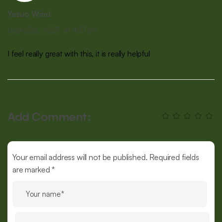
Yasuo Wind
Luglio 28, 2025, at 4:51 pm
I feel really great with this, it is really helpful
Add Comment:
Your email address will not be published. Required fields
are marked *