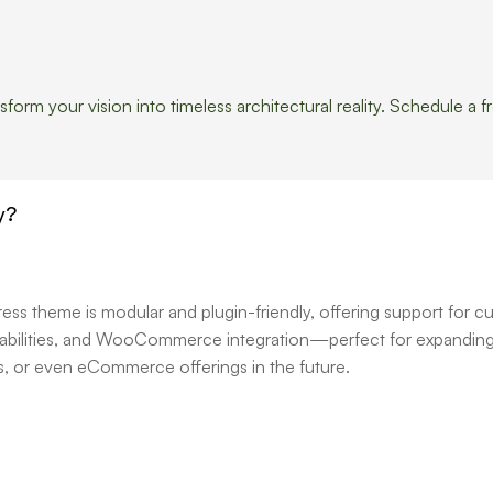
orm your vision into timeless architectural reality. Schedule a f
y?
s theme is modular and plugin-friendly, offering support for c
apabilities, and WooCommerce integration—perfect for expanding
ces, or even eCommerce offerings in the future.