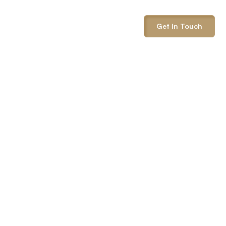
info@onepack.com
Get In Touch