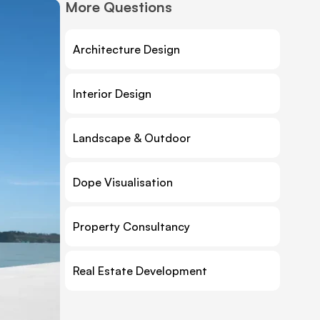
More Questions
Architecture Design
Interior Design
Landscape & Outdoor
Dope Visualisation
Property Consultancy
Real Estate Development