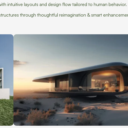
th intuitive layouts and design flow tailored to human behavior.
g structures through thoughtful reimagination & smart enhanceme