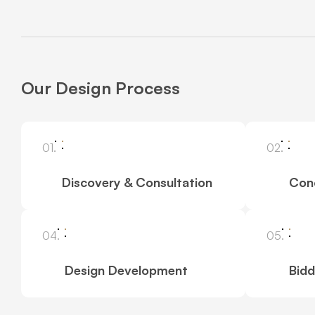
Our Design Process
01.
02.
Discovery & Consultation
Con
04.
05.
Design Development
Bidd