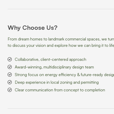
Why Choose Us?
From dream homes to landmark commercial spaces, we turn id
to discuss your vision and explore how we can bring it to life
Collaborative, client-centered approach
Award-winning, multidisciplinary design team
Strong focus on energy efficiency & future-ready desig
Deep experience in local zoning and permitting
Clear communication from concept to completion