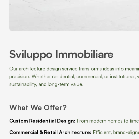
Sviluppo Immobiliare
Our architecture design service transforms ideas into meanin
precision. Whether residential, commercial, or institutiona
sustainability, and long-term value.
What We Offer?
Custom Residential Design:
From modern homes to timeless
Commercial & Retail Architecture:
Efficient, brand-alig