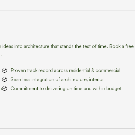
eas into architecture that stands the test of time. Book a free
.
Proven track record across residential & commercial
Seamless integration of architecture, interior
n
Commitment to delivering on time and within budget