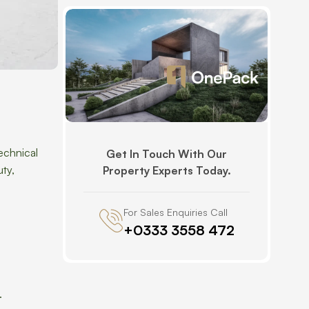
echnical
Get In Touch With Our
uty,
Property Experts Today.
For Sales Enquiries Call
+0333 3558 472
.