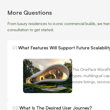
More Questions
From luxury residences to iconic commercial builds, we transf
consultation to get started.
01.
What Features Will Support Future Scalabilit
This OnePack WordPres
types, multilingual c
estate listings, servi
02.
What Is The Desired User Journey?