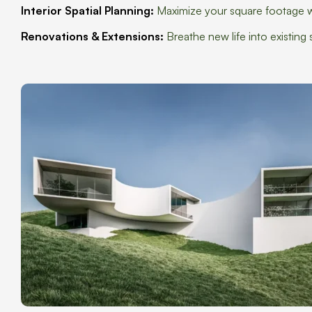
Interior Spatial Planning:
Maximize your square footage wi
Renovations & Extensions:
Breathe new life into existin