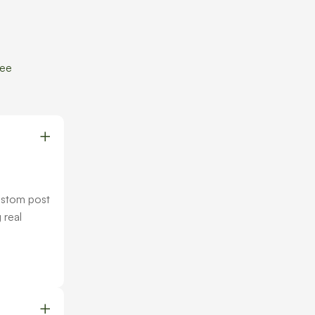
ree
ustom post
 real