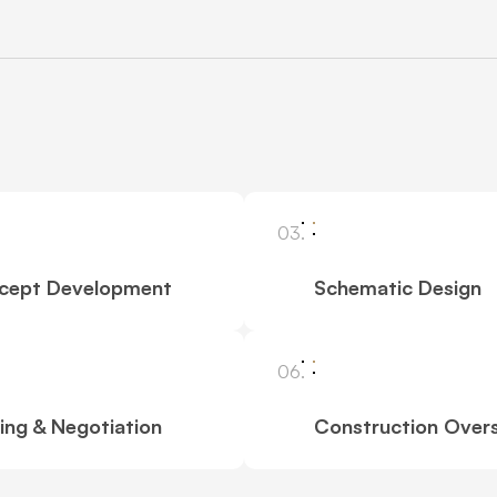
03.
cept Development
Schematic Design
06.
ing & Negotiation
Construction Overs