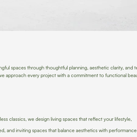
gful spaces through thoughtful planning, aesthetic clarity, and t
l, we approach every project with a commitment to functional bea
 classics, we design living spaces that reflect your lifestyle,
ned, and inviting spaces that balance aesthetics with performance