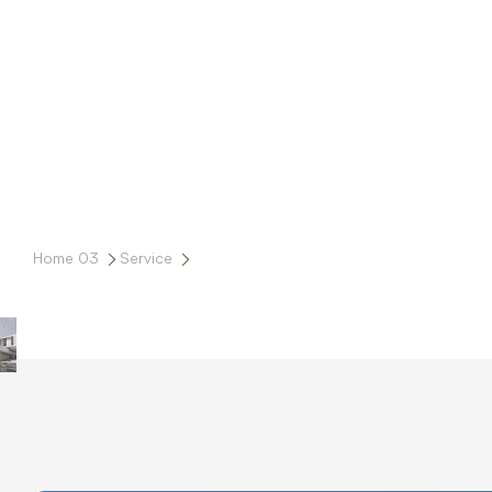
Home 03
Service
Sviluppo Immobiliare