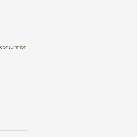
 consultation