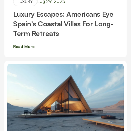
Lug 29, 2025
LUXURY
Luxury Escapes: Americans Eye
Spain’s Coastal Villas For Long-
Term Retreats
Read More