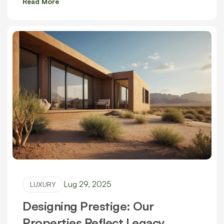
Read More
Lug 29, 2025
LUXURY
Designing Prestige: Our
Properties Reflect Legacy,