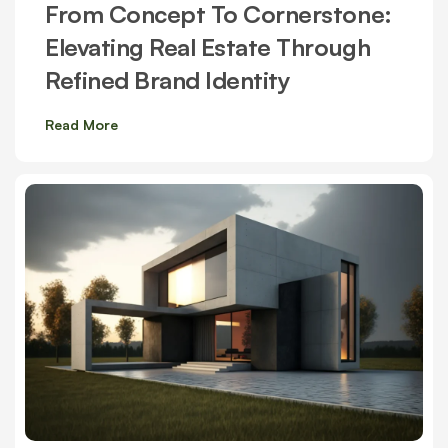
From Concept To Cornerstone:
Elevating Real Estate Through
Refined Brand Identity
Read More