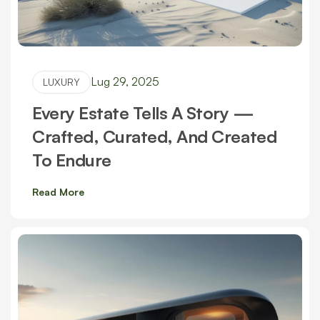
Lug 29, 2025
LUXURY
Every Estate Tells A Story —
Crafted, Curated, And Created
To Endure
Read More