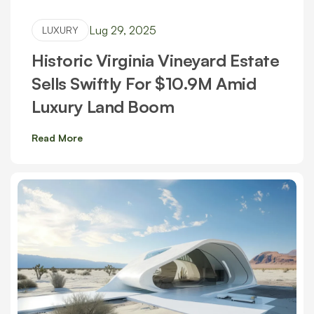
Lug 29, 2025
LUXURY
Historic Virginia Vineyard Estate
Sells Swiftly For $10.9M Amid
Luxury Land Boom
Read More