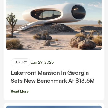
Lug 29, 2025
LUXURY
Lakefront Mansion In Georgia
Sets New Benchmark At $13.6M
Read More