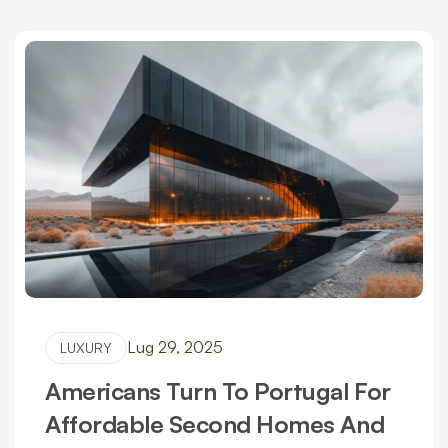
Lug 29, 2025
LUXURY
Americans Turn To Portugal For
Affordable Second Homes And