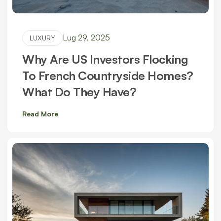
Lug 29, 2025
LUXURY
Why Are US Investors Flocking
To French Countryside Homes?
What Do They Have?
Read More