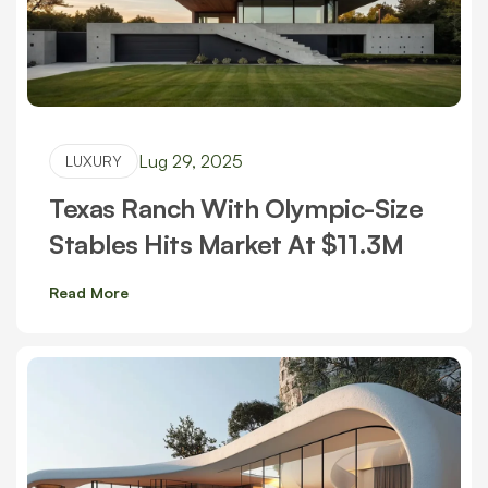
Lug 29, 2025
LUXURY
Texas Ranch With Olympic-Size
Stables Hits Market At $11.3M
Read More