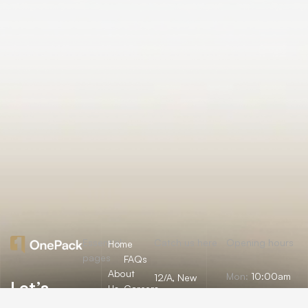
Essential
Catch us here
Opening hours
Home
pages
FAQs
About
Mon:
10:00am
12/A, New
Let’s
Us
Careers
– 09:00pm
Booston, NYC