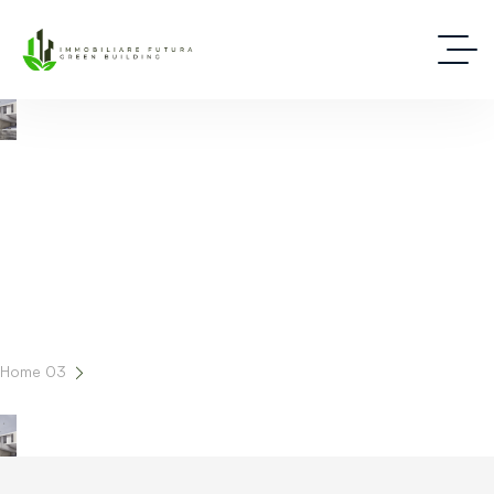
Latest News And Insights In Real Estate
Home 03
Blog Grid