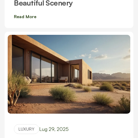
Beautiful Scenery
Read More
Lug 29, 2025
LUXURY