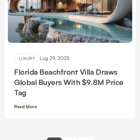
Lug 29, 2025
LUXURY
Florida Beachfront Villa Draws
Global Buyers With $9.8M Price
Tag
Read More