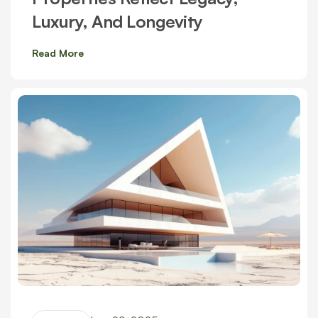
Luxury, And Longevity
Read More