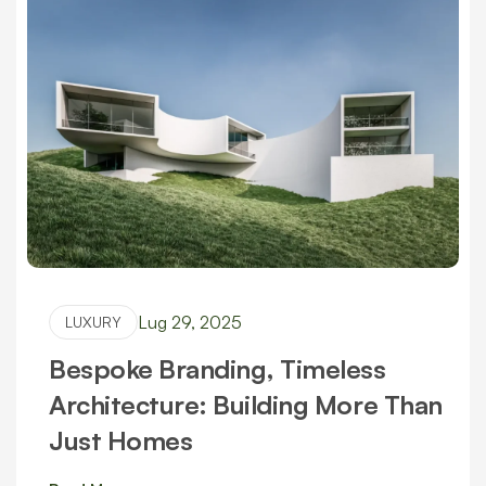
Lug 29, 2025
LUXURY
Bespoke Branding, Timeless
Architecture: Building More Than
Just Homes