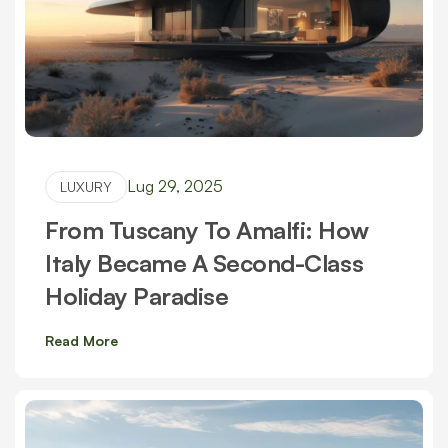
Lug 29, 2025
LUXURY
From Tuscany To Amalfi: How
Italy Became A Second-Class
Holiday Paradise
Read More