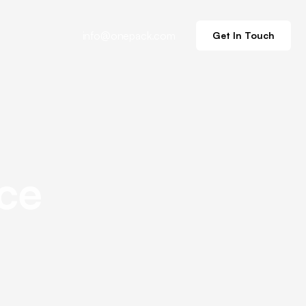
info@onepack.com
Get In Touch
ce