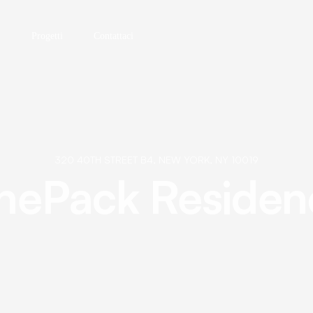
Progetti
Contattaci
320 40TH STREET B4, NEW YORK, NY 10019
nePack Residen