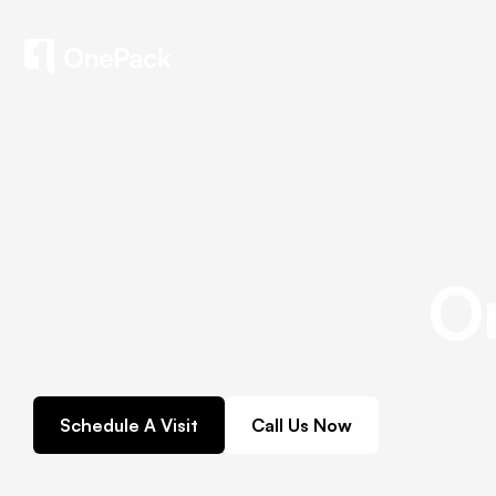
O
Schedule A Visit
Call Us Now