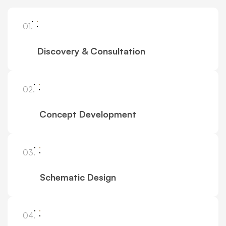
01.
Discovery & Consultation
02.
Concept Development
03.
Schematic Design
04.