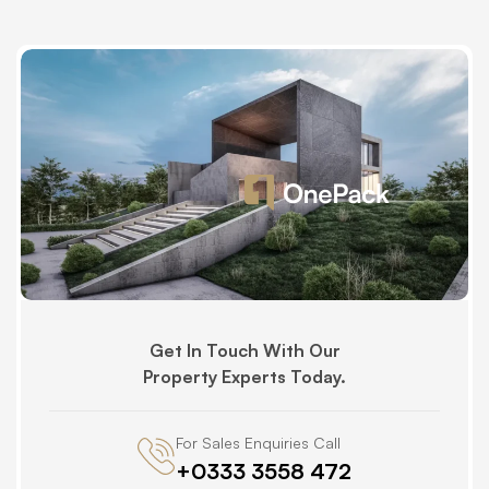
Get In Touch With Our
Property Experts Today.
For Sales Enquiries Call
+0333 3558 472