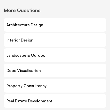
More Questions
Architecture Design
Interior Design
Landscape & Outdoor
Dope Visualisation
Property Consultancy
Real Estate Development