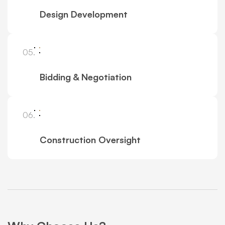
Design Development
05.
Bidding & Negotiation
06.
Construction Oversight