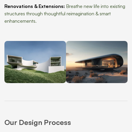
Renovations & Extensions:
Breathe new life into existing
structures through thoughtful reimagination & smart
enhancements.
Our Design Process