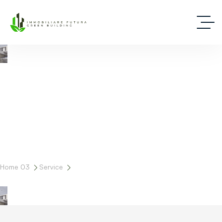
Progettazione
Home 03
Service
Progettazione