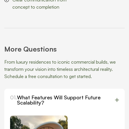
concept to completion
More Questions
From luxury residences to iconic commercial builds, we
transform your vision into timeless architectural reality.
Schedule a free consultation to get started.
01.
What Features Will Support Future
Scalability?