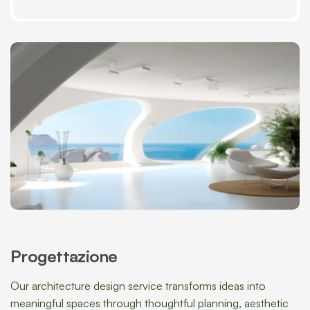
Progettazione
Our architecture design service transforms ideas into
meaningful spaces through thoughtful planning, aesthetic