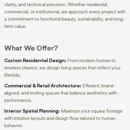
clarity, and technical precision. Whether residential,
commercial, or institutional, we approach every project with
a commitment to functional beauty, sustainability, and long-
term value.
What We Offer?
Custom Residential Design:
From modern homes to
timeless classics, we design living spaces that reflect your
lifestyle,
Commercial & Retail Architecture:
Efficient, brand-
aligned, and inviting spaces that balance aesthetics with
performance.
Interior Spatial Planning:
Maximize your square footage
with intuitive layouts and design flow tailored to human
behavior.