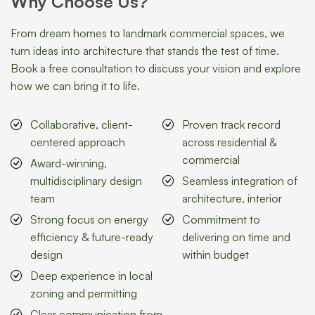
Why Choose Us?
From dream homes to landmark commercial spaces, we
turn ideas into architecture that stands the test of time.
Book a free consultation to discuss your vision and explore
how we can bring it to life.
Collaborative, client-
Proven track record
centered approach
across residential &
commercial
Award-winning,
multidisciplinary design
Seamless integration of
team
architecture, interior
Strong focus on energy
Commitment to
efficiency & future-ready
delivering on time and
design
within budget
Deep experience in local
zoning and permitting
Clear communication from