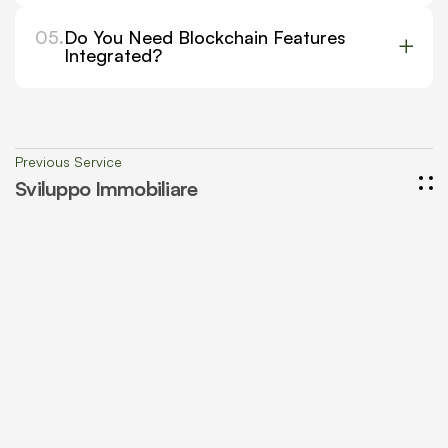
05.
Do You Need Blockchain Features
Integrated?
Previous Service
Sviluppo Immobiliare