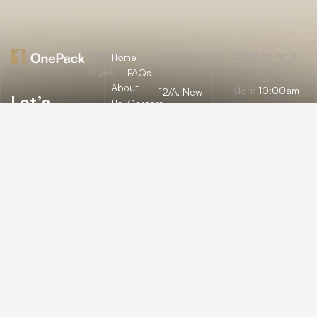
Essential
Catch us here
Opening hours
Home
pages
FAQs
About
Mon:
10:00am
12/A, New
Let’s
Us
Careers
– 09:00pm
Booston, NYC
help you
info@onepack.com
Properties
Privacy
Tue:
11:00am –
Policy
find the
+123 456 789
09:00pm
Services
00-9
perfect
Terms &
Wed:
08:00am
Blog
Conditions
– 10:00pm
property
or get
Thu – Sat:
10:00am –
top
09:00pm
value for
Sunday:
close