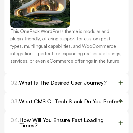
This OnePack WordPress theme is modular and
plugin-friendly, offering support for custom post
types, multilingual capabilities, and WooCommerce
integration—perfect for expanding real estate listings,
services, or even eCommerce offerings in the future.
02.
What Is The Desired User Journey?
03.
What CMS Or Tech Stack Do You Prefer?
04.
How Will You Ensure Fast Loading
Times?