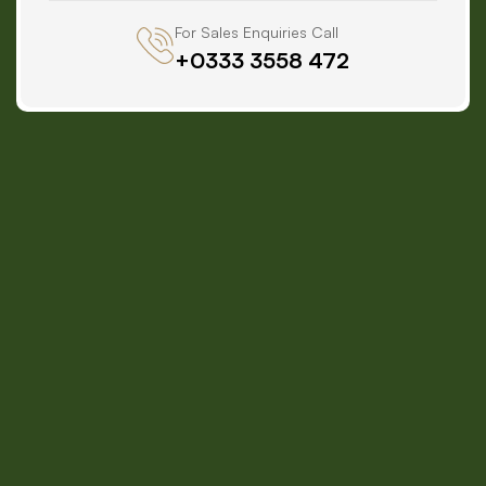
For Sales Enquiries Call
+0333 3558 472