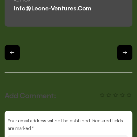
Info@leone-Ventures.com
Add Comment:
Your email address will not be published. Required fields
are marked *