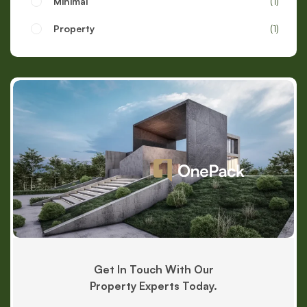
Minimal
1
Property
1
Get In Touch With Our
Property Experts Today.