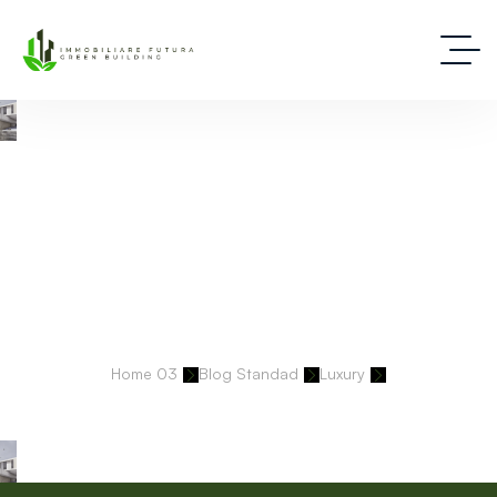
Deep Dive Into Real Estate Tips And Stories
Home 03
Blog Standad
Luxury
Lakefront Mansion In Georgia Sets New Benchmark At $13.6M