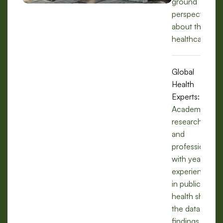
ground
perspectives
about the
healthcare.
Global
Health
Experts:
Academics,
researchers,
and
professionals
with years of
experience
in public
health share
the data,
findings, and