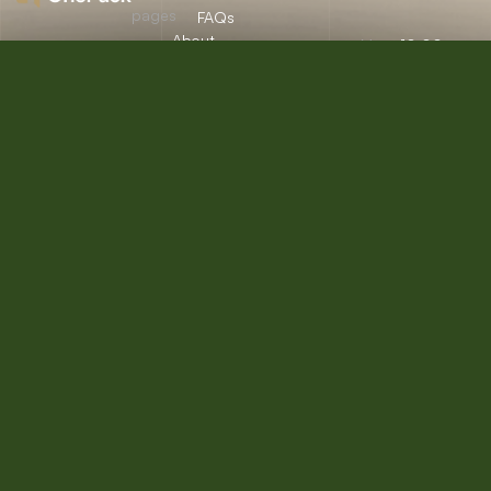
pages
FAQs
About
Mon:
10:00am
12/A, New
Let’s
Us
Careers
– 09:00pm
Booston, NYC
help you
info@onepack.com
Properties
Privacy
Tue:
11:00am –
Policy
find the
+123 456 789
09:00pm
Services
00-9
perfect
Terms &
Wed:
08:00am
Blog
Conditions
– 10:00pm
property
or get
Thu – Sat:
10:00am –
top
09:00pm
value for
Sunday:
close
the one
you own.
Get a Free