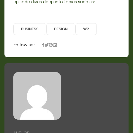
episode dives deep into topics such as:
BUSINESS
DESIGN
WP
Follow us:
AUTHOR