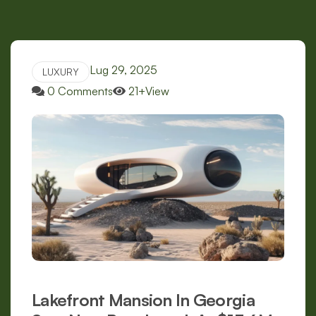
Lug 29, 2025
LUXURY
0 Comments
21+View
Lakefront Mansion In Georgia