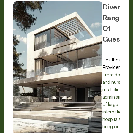
Diverse
Range
Of
Guests:
Healthcare
Providers:
From doctors
and nurses in
rural clinics to
administrators
of large
international
hospitals, we
bring on-the-