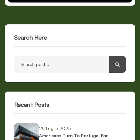
Search Here
Recent Posts
29 Luglio 2025
Americans Turn To Portugal For