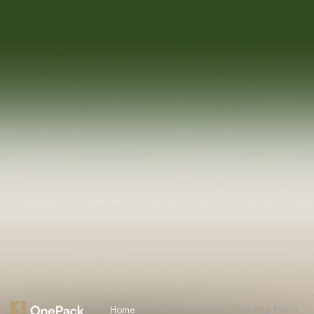
Essential
Catch us here
Opening hours
Home