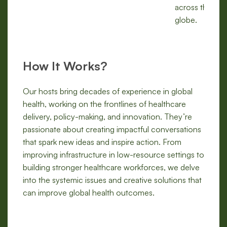
across the
globe.
How It Works?
Our hosts bring decades of experience in global
health, working on the frontlines of healthcare
delivery, policy-making, and innovation. They’re
passionate about creating impactful conversations
that spark new ideas and inspire action. From
improving infrastructure in low-resource settings to
building stronger healthcare workforces, we delve
into the systemic issues and creative solutions that
can improve global health outcomes.