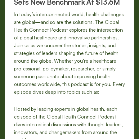
Sets New Benchmark At $13.6M
In today’s interconnected world, health challenges
are global—and so are the solutions. The Global
Health Connect Podcast explores the intersection
of global healthcare and innovative partnerships.
Join us as we uncover the stories, insights, and
strategies of leaders shaping the future of health
around the globe. Whether you’re a healthcare
professional, policymaker, researcher, or simply
someone passionate about improving health
outcomes worldwide, this podcast is for you. Every
episode dives deep into topics such as:
Hosted by leading experts in global health, each
episode of the Global Health Connect Podcast
dives into critical discussions with thought leaders,
innovators, and changemakers from around the