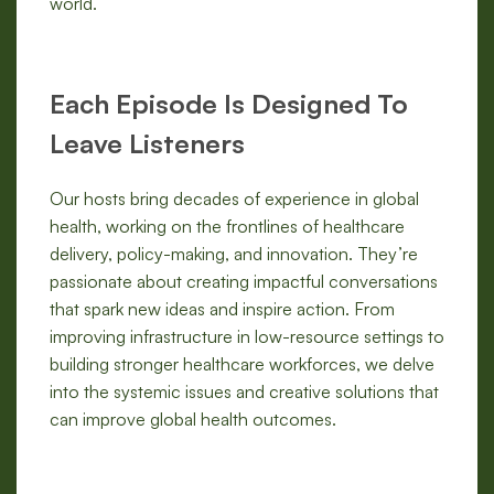
world.
Each Episode Is Designed To
Leave Listeners
Our hosts bring decades of experience in global
health, working on the frontlines of healthcare
delivery, policy-making, and innovation. They’re
passionate about creating impactful conversations
that spark new ideas and inspire action. From
improving infrastructure in low-resource settings to
building stronger healthcare workforces, we delve
into the systemic issues and creative solutions that
can improve global health outcomes.