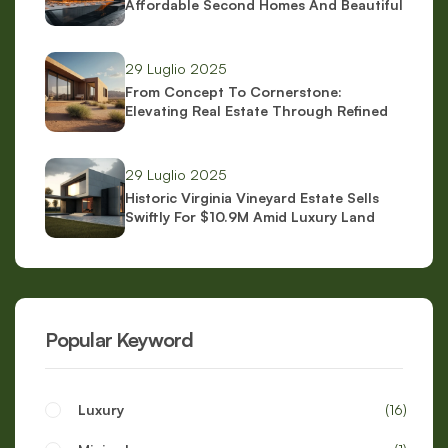
Affordable Second Homes And Beautiful
Scenery
29 Luglio 2025
From Concept To Cornerstone:
Elevating Real Estate Through Refined
Brand Identity
29 Luglio 2025
Historic Virginia Vineyard Estate Sells
Swiftly For $10.9M Amid Luxury Land
Boom
Popular Keyword
Luxury
16