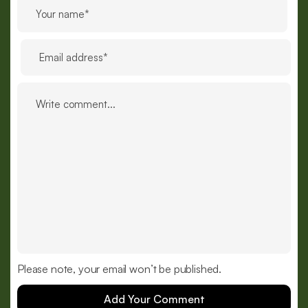
Please note, your email won’t be published.
Add Your Comment