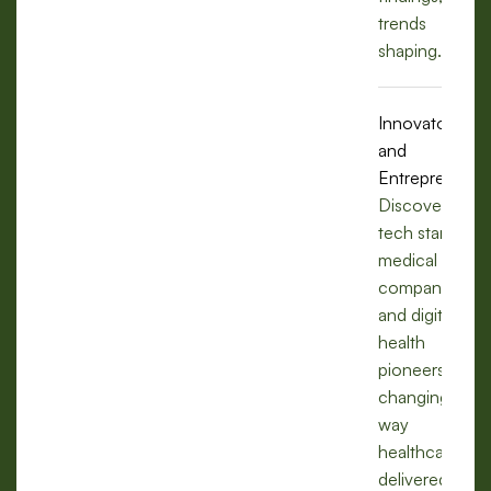
trends
shaping.
Innovators
and
Entrepreneurs
Discover how
tech startups,
medical
companies,
and digital
health
pioneers are
changing the
way
healthcare is
delivered