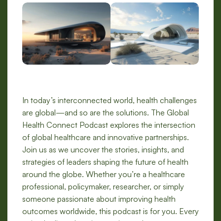
In today’s interconnected world, health challenges
are global—and so are the solutions. The Global
Health Connect Podcast explores the intersection
of global healthcare and innovative partnerships.
Join us as we uncover the stories, insights, and
strategies of leaders shaping the future of health
around the globe. Whether you’re a healthcare
professional, policymaker, researcher, or simply
someone passionate about improving health
outcomes worldwide, this podcast is for you. Every