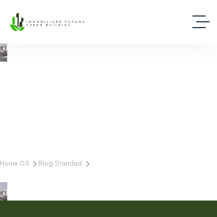
Deep Dive Into Real Estate Tips And Stories
Home 03
Blog Standad
Tag: Design