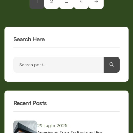
1
2
…
4
Search Here
Recent Posts
29 Luglio 2025
Americans Turn To Portugal For