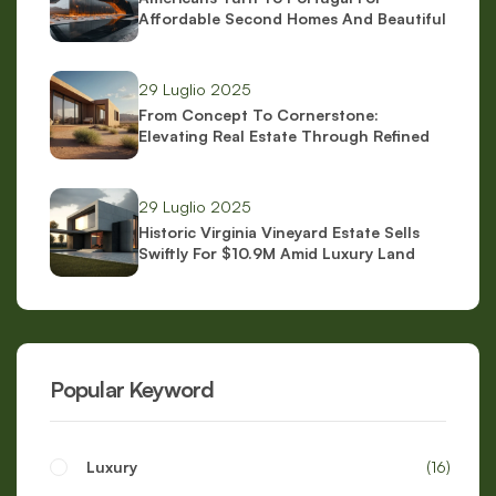
Affordable Second Homes And Beautiful
Scenery
29 Luglio 2025
From Concept To Cornerstone:
Elevating Real Estate Through Refined
Brand Identity
29 Luglio 2025
Historic Virginia Vineyard Estate Sells
Swiftly For $10.9M Amid Luxury Land
Boom
Popular Keyword
Luxury
16