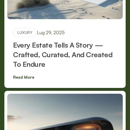
Lug 29, 2025
LUXURY
Every Estate Tells A Story —
Crafted, Curated, And Created
To Endure
Read More