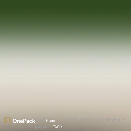
Essential
Catch us here
Opening hours
Home
pages
FAQs