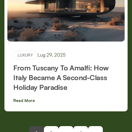
Lug 29, 2025
LUXURY
From Tuscany To Amalfi: How
Italy Became A Second-Class
Holiday Paradise
Read More