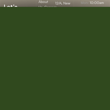
About
Mon:
10:00am
12/A, New
Let’s
Us
Careers
– 09:00pm
Booston, NYC
help you
info@onepack.com
Properties
Privacy
Tue:
11:00am –
Policy
find the
+123 456 789
09:00pm
Services
00-9
perfect
Terms &
Wed:
08:00am
Blog
Conditions
– 10:00pm
property
or get
Thu – Sat:
10:00am –
top
09:00pm
value for
Sunday:
close
the one
you own.
Get a Free
Consultation