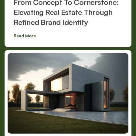
From Concept To Cornerstone:
Elevating Real Estate Through
Refined Brand Identity
Read More