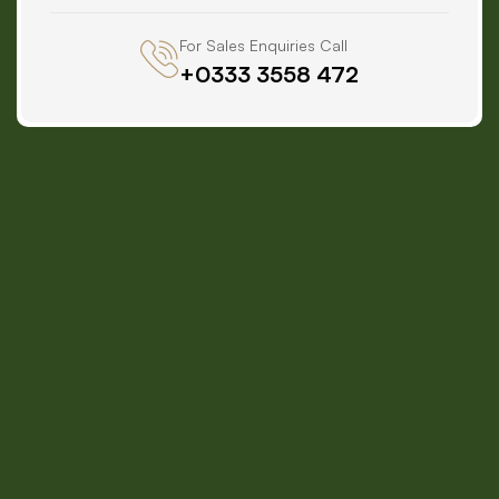
For Sales Enquiries Call
+0333 3558 472