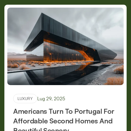
Lug 29, 2025
LUXURY
Americans Turn To Portugal For
Affordable Second Homes And
Beautiful Scenery