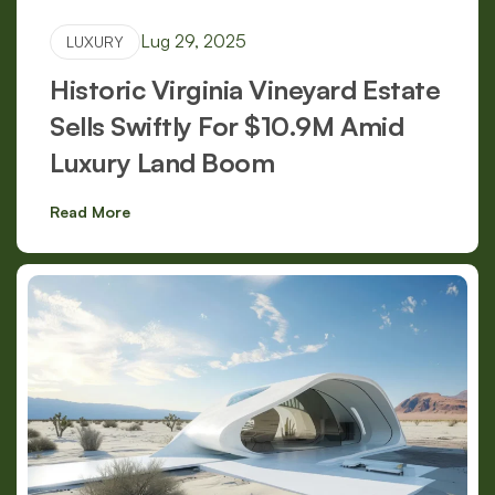
Lug 29, 2025
LUXURY
Historic Virginia Vineyard Estate
Sells Swiftly For $10.9M Amid
Luxury Land Boom
Read More