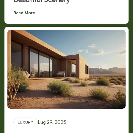
Read More
Lug 29, 2025
LUXURY