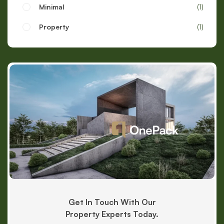
Minimal
1
Property
1
Get In Touch With Our
Property Experts Today.