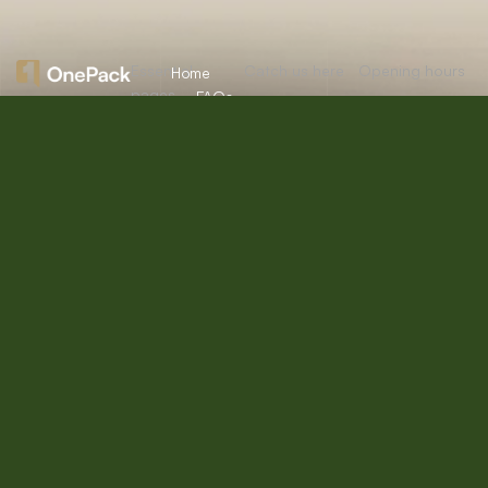
Essential
Catch us here
Opening hours
Home
pages
FAQs
About
Mon:
10:00am
12/A, New
Let’s
Us
Careers
– 09:00pm
Booston, NYC
help you
info@onepack.com
Properties
Privacy
Tue:
11:00am –
Policy
find the
+123 456 789
09:00pm
Services
00-9
perfect
Terms &
Wed:
08:00am
Blog
Conditions
– 10:00pm
property
or get
Thu – Sat:
10:00am –
top
09:00pm
value for
Sunday:
close
the one