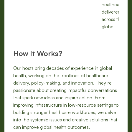
healthcare is
delivered
across the
globe.
How It Works?
Our hosts bring decades of experience in global
health, working on the frontlines of healthcare
delivery, policy-making, and innovation. They’re
passionate about creating impactful conversations
that spark new ideas and inspire action. From
improving infrastructure in low-resource settings to
building stronger healthcare workforces, we delve
into the systemic issues and creative solutions that
can improve global health outcomes.