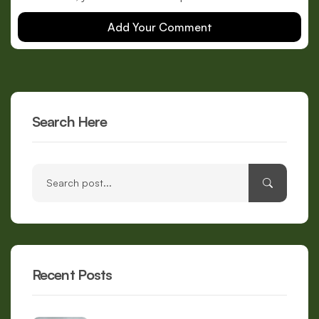
Add Your Comment
Search Here
Recent Posts