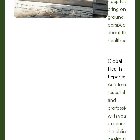
hospitals, we
bring on-the-
ground
perspectives
about the
healthcare.
Global
Health
Experts:
Academics,
researchers,
and
professionals
with years of
experience
in public
health share