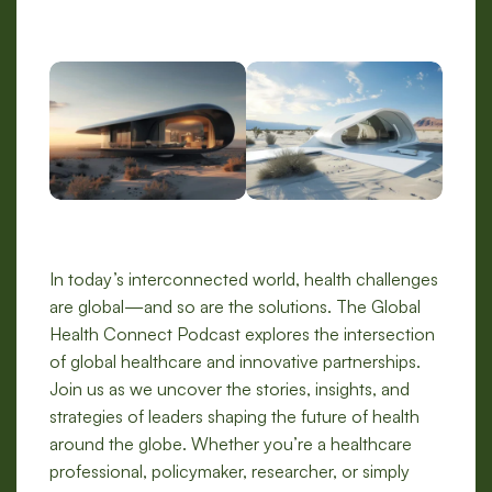
In today’s interconnected world, health challenges
are global—and so are the solutions. The Global
Health Connect Podcast explores the intersection
of global healthcare and innovative partnerships.
Join us as we uncover the stories, insights, and
strategies of leaders shaping the future of health
around the globe. Whether you’re a healthcare
professional, policymaker, researcher, or simply