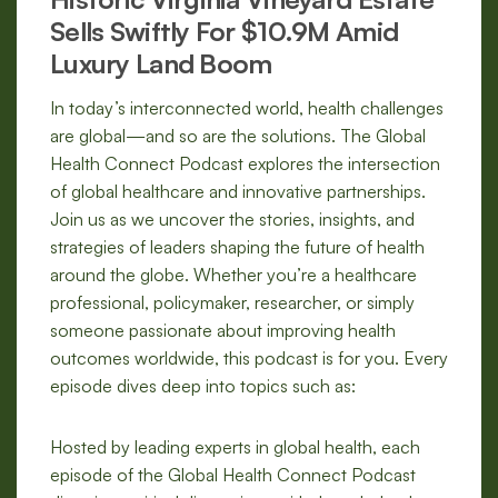
Sells Swiftly For $10.9M Amid
Luxury Land Boom
In today’s interconnected world, health challenges
are global—and so are the solutions. The Global
Health Connect Podcast explores the intersection
of global healthcare and innovative partnerships.
Join us as we uncover the stories, insights, and
strategies of leaders shaping the future of health
around the globe. Whether you’re a healthcare
professional, policymaker, researcher, or simply
someone passionate about improving health
outcomes worldwide, this podcast is for you. Every
episode dives deep into topics such as:
Hosted by leading experts in global health, each
episode of the Global Health Connect Podcast