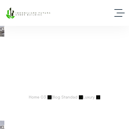
Deep Dive Into Real Estate Tips And Stories
Home 03
Blog Standad
Luxury
Historic Virginia Vineyard Estate Sells Swiftly For $10.9M Amid Luxury
Land Boom