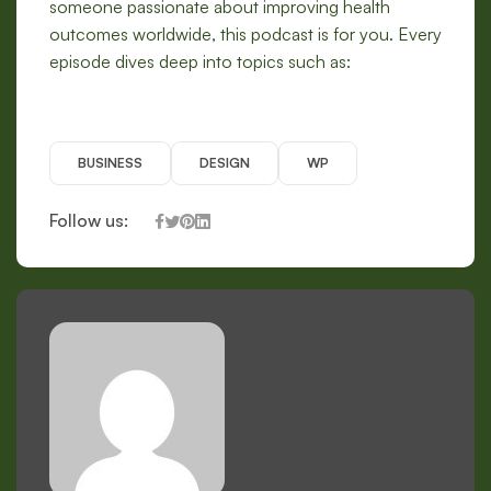
someone passionate about improving health
outcomes worldwide, this podcast is for you. Every
episode dives deep into topics such as:
BUSINESS
DESIGN
WP
Follow us: