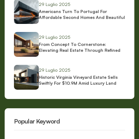
29 Luglio 2025
Americans Turn To Portugal For
Affordable Second Homes And Beautiful
Scenery
29 Luglio 2025
From Concept To Cornerstone:
Elevating Real Estate Through Refined
Brand Identity
29 Luglio 2025
Historic Virginia Vineyard Estate Sells
Swiftly For $10.9M Amid Luxury Land
Boom
Popular Keyword