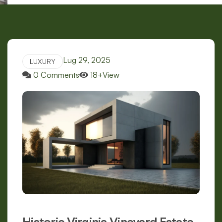
Lug 29, 2025
LUXURY
0 Comments
18+View
Historic Virginia Vineyard Estate