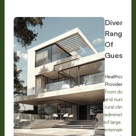
Diverse
Range
Of
Guests:
Healthcare
Providers:
From doctors
and nurses in
rural clinics to
administrators
of large
international