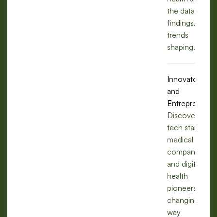
the data,
findings, and
trends
shaping.
Innovators
and
Entrepreneurs
Discover how
tech startups,
medical
companies,
and digital
health
pioneers are
changing the
way