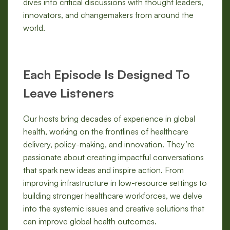
dives into critical discussions with thought leaders,
innovators, and changemakers from around the
world.
Each Episode Is Designed To
Leave Listeners
Our hosts bring decades of experience in global
health, working on the frontlines of healthcare
delivery, policy-making, and innovation. They’re
passionate about creating impactful conversations
that spark new ideas and inspire action. From
improving infrastructure in low-resource settings to
building stronger healthcare workforces, we delve
into the systemic issues and creative solutions that
can improve global health outcomes.