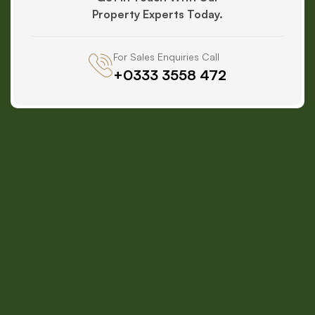
Property Experts Today.
For Sales Enquiries Call
+0333 3558 472