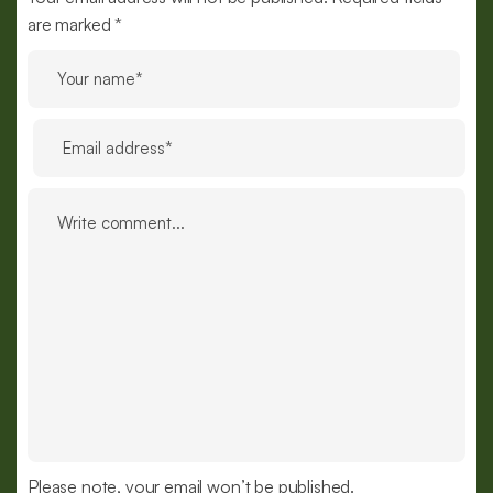
are marked *
Please note, your email won’t be published.