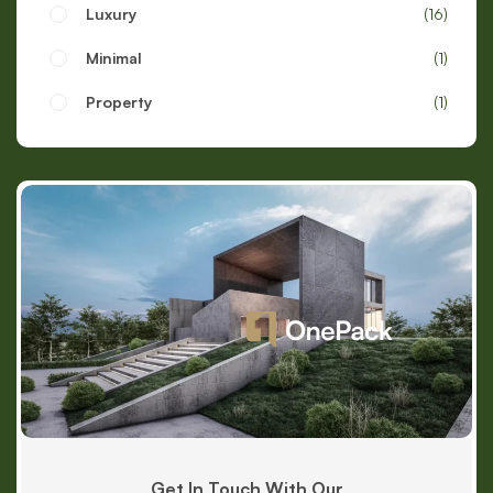
Luxury
16
Minimal
1
Property
1
Get In Touch With Our