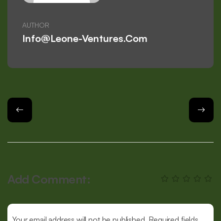
AUTHOR
Info@leone-Ventures.com
Add Comment:
Your email address will not be published. Required fields