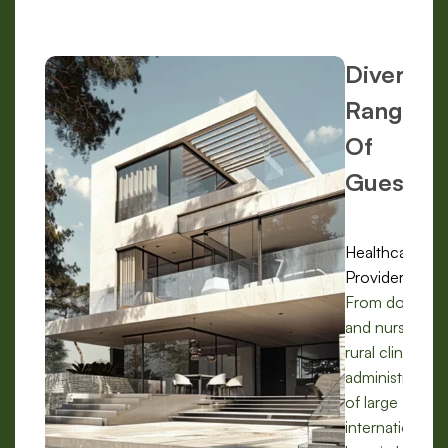
Diverse
Range
Of
Guests:
Healthcare
Providers:
From doctors
and nurses in
rural clinics to
administrators
of large
international