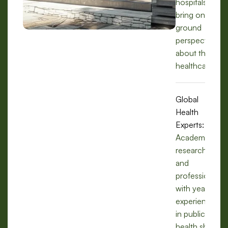
hospitals, we
bring on-the-
ground
perspectives
about the
healthcare.
Global
Health
Experts:
Academics,
researchers,
and
professionals
with years of
experience
in public
health share