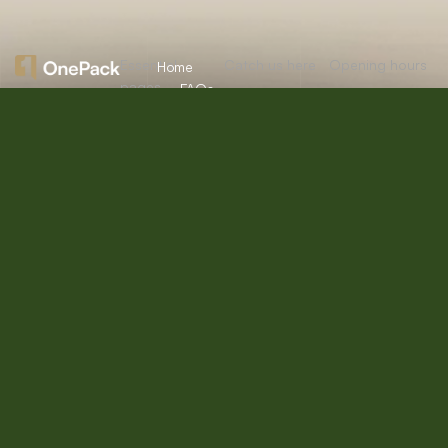
Essential
Catch us here
Opening hours
Home
pages
FAQs
About
Mon:
10:00am
12/A, New
Let’s
Us
Careers
– 09:00pm
Booston, NYC
help you
info@onepack.com
Properties
Privacy
Tue:
11:00am –
Policy
find the
+123 456 789
09:00pm
Services
00-9
perfect
Terms &
Wed:
08:00am
Blog
Conditions
– 10:00pm
property
or get
Thu – Sat:
10:00am –
top
09:00pm
value for
Sunday:
close
the one