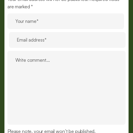
are marked *
Please note, your email won’t be published.