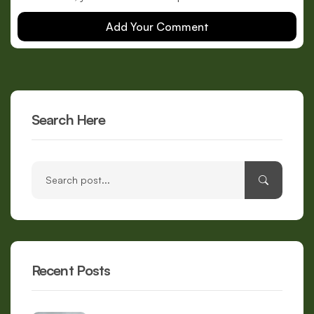
Add Your Comment
Search Here
Recent Posts