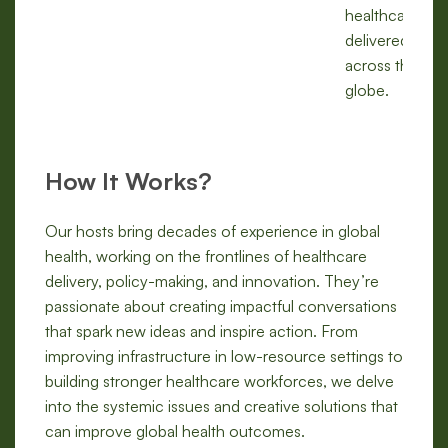
healthcare is
delivered
across the
globe.
How It Works?
Our hosts bring decades of experience in global
health, working on the frontlines of healthcare
delivery, policy-making, and innovation. They’re
passionate about creating impactful conversations
that spark new ideas and inspire action. From
improving infrastructure in low-resource settings to
building stronger healthcare workforces, we delve
into the systemic issues and creative solutions that
can improve global health outcomes.