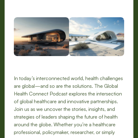
In today’s interconnected world, health challenges
are global—and so are the solutions. The Global
Health Connect Podcast explores the intersection
of global healthcare and innovative partnerships.
Join us as we uncover the stories, insights, and
strategies of leaders shaping the future of health
around the globe. Whether you’re a healthcare
professional, policymaker, researcher, or simply