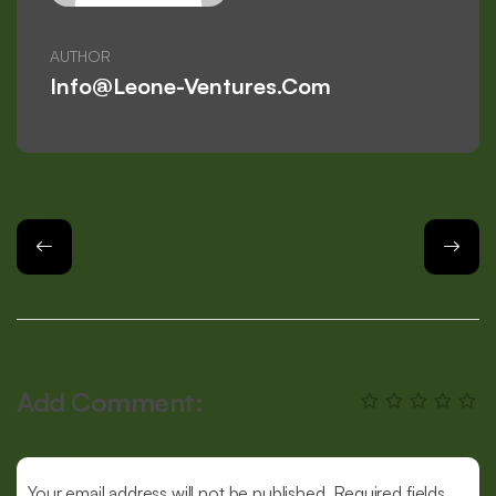
AUTHOR
Info@leone-Ventures.com
Add Comment:
Your email address will not be published. Required fields