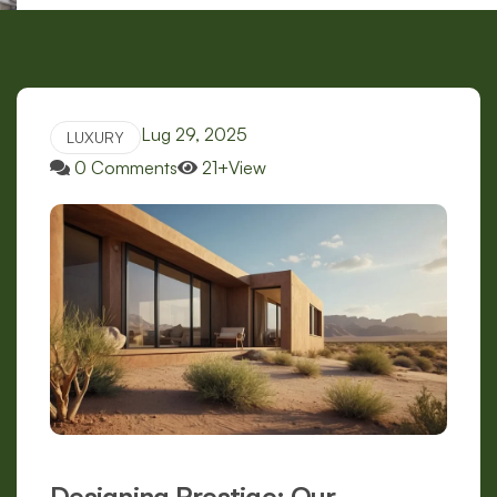
Lug 29, 2025
LUXURY
0 Comments
21+View
Designing Prestige: Our