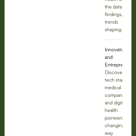
the data,
findings, and
trends
shaping.
Innovators
and
Entrepreneurs
Discover how
tech startups,
medical
companies,
and digital
health
pioneers are
changing the
way