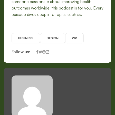
someone passionate about improving health
outcomes worldwide, this podcast is for you. Every
episode dives deep into topics such as:
BUSINESS
DESIGN
WP
Follow us: