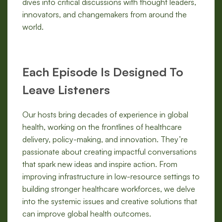
dives into critical discussions with thought leaders,
innovators, and changemakers from around the
world.
Each Episode Is Designed To
Leave Listeners
Our hosts bring decades of experience in global
health, working on the frontlines of healthcare
delivery, policy-making, and innovation. They’re
passionate about creating impactful conversations
that spark new ideas and inspire action. From
improving infrastructure in low-resource settings to
building stronger healthcare workforces, we delve
into the systemic issues and creative solutions that
can improve global health outcomes.