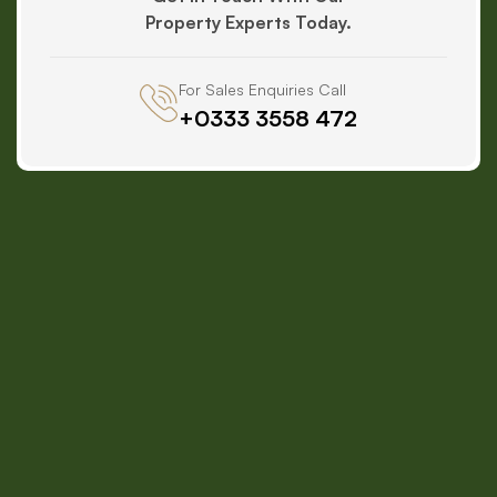
Property Experts Today.
For Sales Enquiries Call
+0333 3558 472