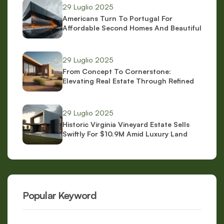
29 Luglio 2025
Americans Turn To Portugal For
Affordable Second Homes And Beautiful
Scenery
29 Luglio 2025
From Concept To Cornerstone:
Elevating Real Estate Through Refined
Brand Identity
29 Luglio 2025
Historic Virginia Vineyard Estate Sells
Swiftly For $10.9M Amid Luxury Land
Boom
Popular Keyword