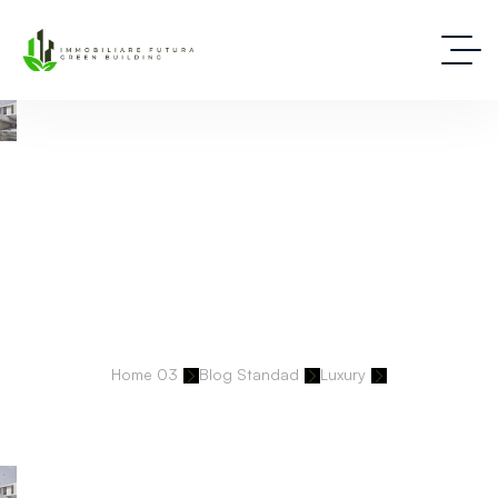
Deep Dive Into Real Estate Tips And Stories
Home 03
Blog Standad
Luxury
Designing Prestige: Our Properties Reflect Legacy, Luxury, And
Longevity