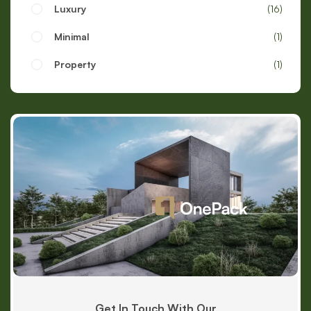
Luxury
16
Minimal
1
Property
1
Get In Touch With Our