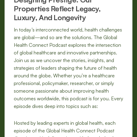
Properties Reflect Legacy,
Luxury, And Longevity
In today’s interconnected world, health challenges
are global—and so are the solutions. The Global
Health Connect Podcast explores the intersection
of global healthcare and innovative partnerships.
Join us as we uncover the stories, insights, and
strategies of leaders shaping the future of health
around the globe. Whether you’re a healthcare
professional, policymaker, researcher, or simply
someone passionate about improving health
outcomes worldwide, this podcast is for you. Every
episode dives deep into topics such as:
Hosted by leading experts in global health, each
episode of the Global Health Connect Podcast