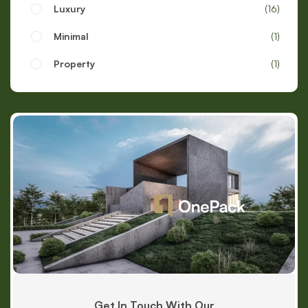
Luxury
16
Minimal
1
Property
1
Get In Touch With Our