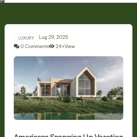
Lug 29, 2025
LUXURY
0 Comments
24+View
Americans Snapping Up Vacation