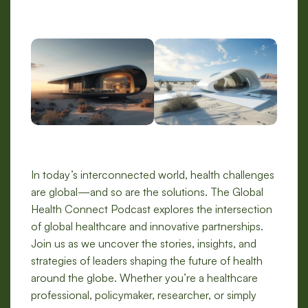
In today’s interconnected world, health challenges
are global—and so are the solutions. The Global
Health Connect Podcast explores the intersection
of global healthcare and innovative partnerships.
Join us as we uncover the stories, insights, and
strategies of leaders shaping the future of health
around the globe. Whether you’re a healthcare
professional, policymaker, researcher, or simply