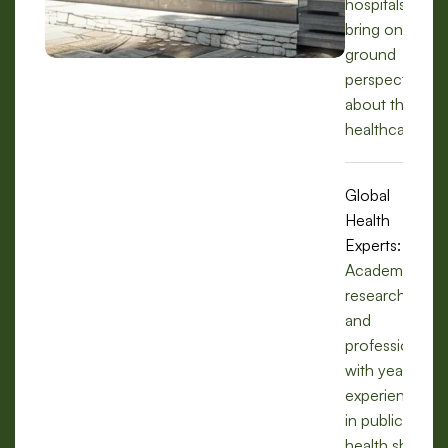
hospitals, we
bring on-the-
ground
perspectives
about the
healthcare.
Global
Health
Experts:
Academics,
researchers,
and
professionals
with years of
experience
in public
health share