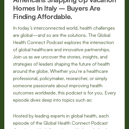
Homes In Italy – Buyers Are
Finding Affordable.
In today’s interconnected world, health challenges
are global—and so are the solutions. The Global
Health Connect Podcast explores the intersection
of global healthcare and innovative partnerships.
Join us as we uncover the stories, insights, and
strategies of leaders shaping the future of health
around the globe. Whether you’re a healthcare
professional, policymaker, researcher, or simply
someone passionate about improving health
outcomes worldwide, this podcast is for you. Every
episode dives deep into topics such as:
Hosted by leading experts in global health, each
episode of the Global Health Connect Podcast