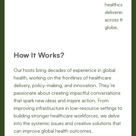
healthcare is
delivered
across the
globe.
How It Works?
Our hosts bring decades of experience in global
health, working on the frontlines of healthcare
delivery, policy-making, and innovation. They’re
passionate about creating impactful conversations
that spark new ideas and inspire action. From
improving infrastructure in low-resource settings to
building stronger healthcare workforces, we delve
into the systemic issues and creative solutions that
can improve global health outcomes.