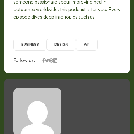
someone passionate about improving health
outcomes worldwide, this podcast is for you. Every
episode dives deep into topics such as:
BUSINESS
DESIGN
WP
Follow us: