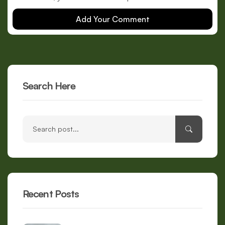
Add Your Comment
Search Here
Recent Posts