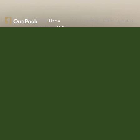
Essential
Catch us here
Opening hours
Home
pages
FAQs
About
Mon:
10:00am
12/A, New
Let’s
Us
Careers
– 09:00pm
Booston, NYC
help you
info@onepack.com
Properties
Privacy
Tue:
11:00am –
Policy
find the
+123 456 789
09:00pm
Services
00-9
perfect
Terms &
Wed:
08:00am
Blog
Conditions
– 10:00pm
property
or get
Thu – Sat:
10:00am –
top
09:00pm
value for
Sunday:
close
the one