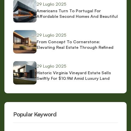
29 Luglio 2025
Americans Turn To Portugal For
Affordable Second Homes And Beautiful
Scenery
29 Luglio 2025
From Concept To Cornerstone:
Elevating Real Estate Through Refined
Brand Identity
29 Luglio 2025
Historic Virginia Vineyard Estate Sells
Swiftly For $10.9M Amid Luxury Land
Boom
Popular Keyword