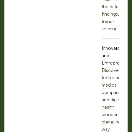
the data,
findings, and
trends
shaping.
Innovators
and
Entrepreneurs
Discover how
tech startups,
medical
companies,
and digital
health
pioneers are
changing the
way