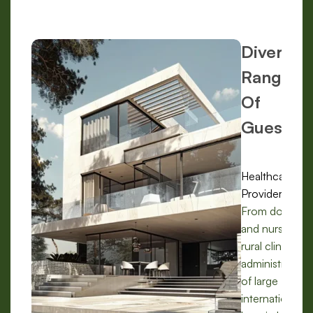
Diverse
Range
Of
Guests:
Healthcare
Providers:
From doctors
and nurses in
rural clinics to
administrators
of large
international