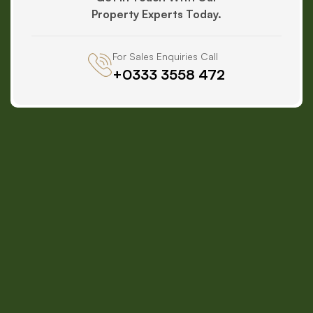
Property Experts Today.
For Sales Enquiries Call
+0333 3558 472