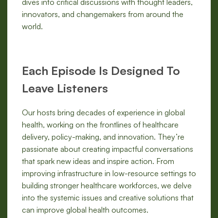
dives into critical discussions with thought leaders,
innovators, and changemakers from around the
world.
Each Episode Is Designed To
Leave Listeners
Our hosts bring decades of experience in global
health, working on the frontlines of healthcare
delivery, policy-making, and innovation. They’re
passionate about creating impactful conversations
that spark new ideas and inspire action. From
improving infrastructure in low-resource settings to
building stronger healthcare workforces, we delve
into the systemic issues and creative solutions that
can improve global health outcomes.