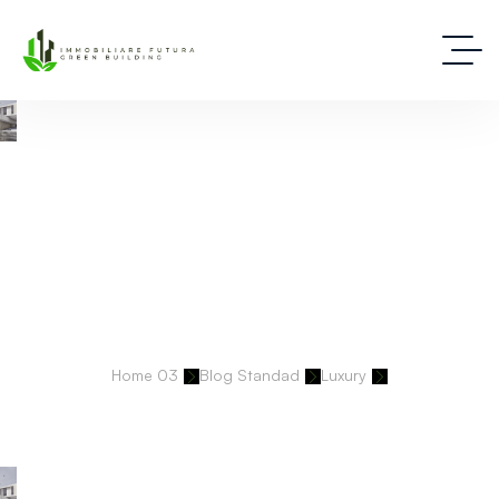
Deep Dive Into Real Estate Tips And Stories
Home 03
Blog Standad
Luxury
Americans Snapping Up Vacation Homes In Italy – Buyers Are
Finding Affordable.