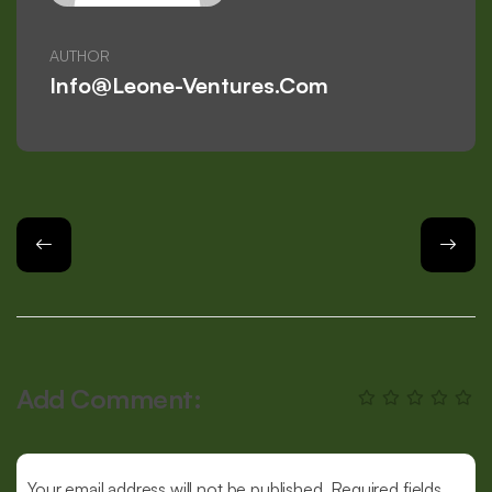
AUTHOR
Info@leone-Ventures.com
Add Comment:
Your email address will not be published. Required fields