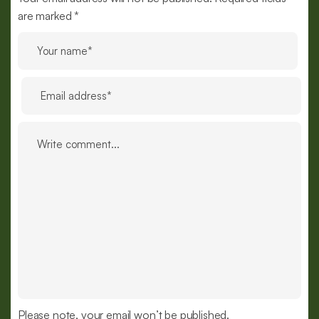
are marked *
Please note, your email won’t be published.