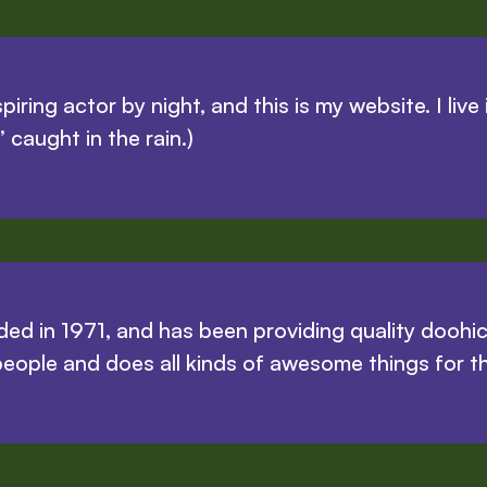
g like this:
piring actor by night, and this is my website. I li
’ caught in the rain.)
in 1971, and has been providing quality doohicke
eople and does all kinds of awesome things for 
to delete this page and create new pages for your content. Have