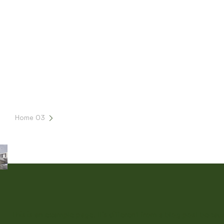
Home 03
Sample Page
This is an example page. It’s different from a blog post becau