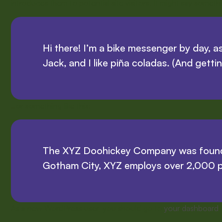
introduces them to potential site visitors. It might say somethin
Hi there! I’m a bike messenger by day, as
Jack, and I like piña coladas. (And gettin
…or something like this:
The XYZ Doohickey Company was founded 
Gotham City, XYZ employs over 2,000 p
As a new WordPress user, you should go to
your dashboard