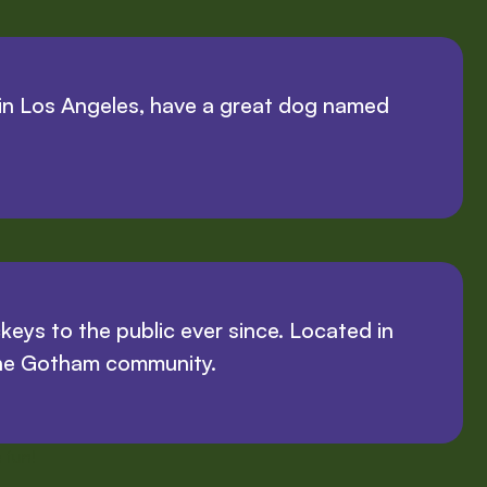
ve in Los Angeles, have a great dog named
ys to the public ever since. Located in
the Gotham community.
 fun!