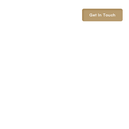
info@onepack.com
Get In Touch