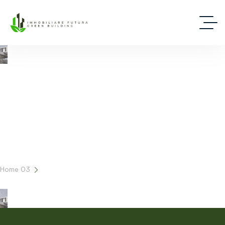
Cart
Home 03
Cart