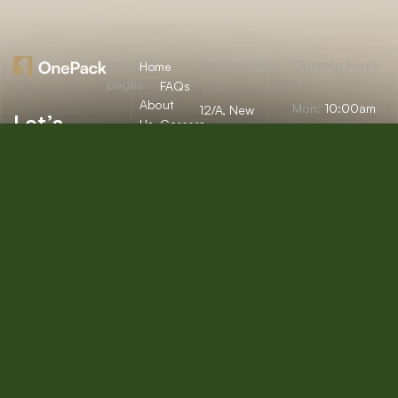
Essential
Catch us here
Opening hours
Home
pages
FAQs
About
Mon:
10:00am
12/A, New
Let’s
Us
Careers
– 09:00pm
Booston, NYC
help you
info@onepack.com
Properties
Privacy
Tue:
11:00am –
Policy
find the
+123 456 789
09:00pm
Services
00-9
perfect
Terms &
Wed:
08:00am
Blog
Conditions
– 10:00pm
property
or get
Thu – Sat:
10:00am –
top
09:00pm
value for
Sunday:
close
the one