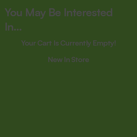
You May Be Interested
In…
Your Cart Is Currently Empty!
New In Store